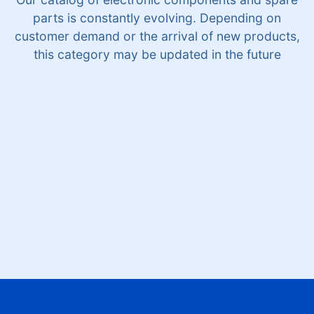
parts is constantly evolving. Depending on
customer demand or the arrival of new products,
this category may be updated in the future