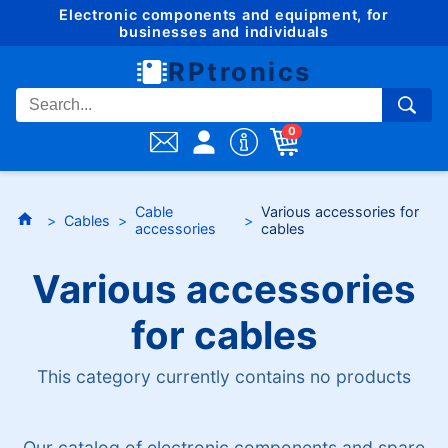
Electronic components and equipment, for
businesses and individuals
RPtronics
0
Cable
Various accessories for
Cables
accessories
cables
Various accessories
for cables
This category currently contains no products
Our catalog of electronic components and spare