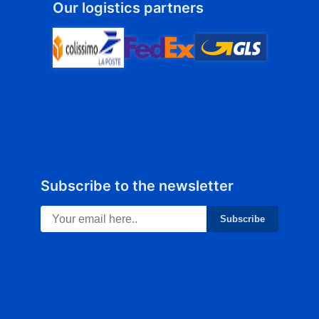
Our logistics partners
Subscribe to the newsletter
Subscribe