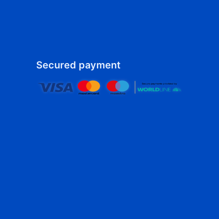
Secured payment