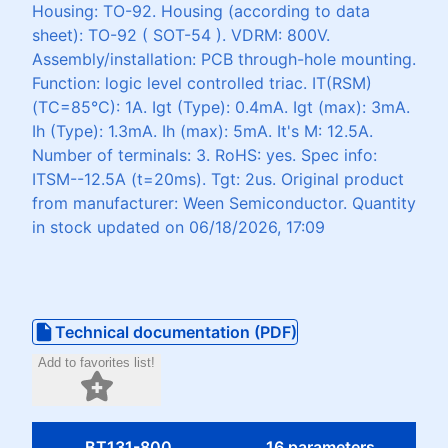
Housing: TO-92. Housing (according to data
sheet): TO-92 ( SOT-54 ). VDRM: 800V.
Assembly/installation: PCB through-hole mounting.
Function: logic level controlled triac. IT(RSM)
(TC=85°C): 1A. Igt (Type): 0.4mA. Igt (max): 3mA.
Ih (Type): 1.3mA. Ih (max): 5mA. It's M: 12.5A.
Number of terminals: 3. RoHS: yes. Spec info:
ITSM--12.5A (t=20ms). Tgt: 2us. Original product
from manufacturer: Ween Semiconductor. Quantity
in stock updated on 06/18/2026, 17:09
Technical documentation (PDF)
Add to favorites list!
BT131-800
16 parameters