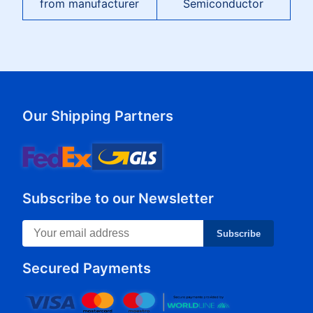
from manufacturer
Semiconductor
Our Shipping Partners
Subscribe to our Newsletter
Subscribe
Secured Payments