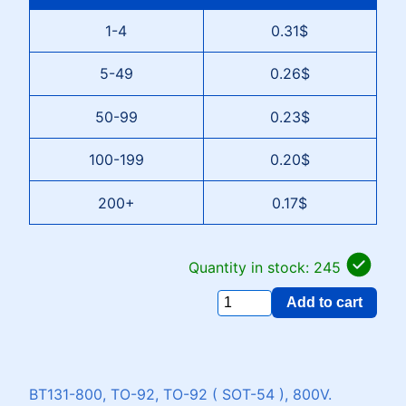
1-4
0.31$
5-49
0.26$
50-99
0.23$
100-199
0.20$
200+
0.17$
Quantity in stock: 245
Add to cart
BT131-800, TO-92, TO-92 ( SOT-54 ), 800V.