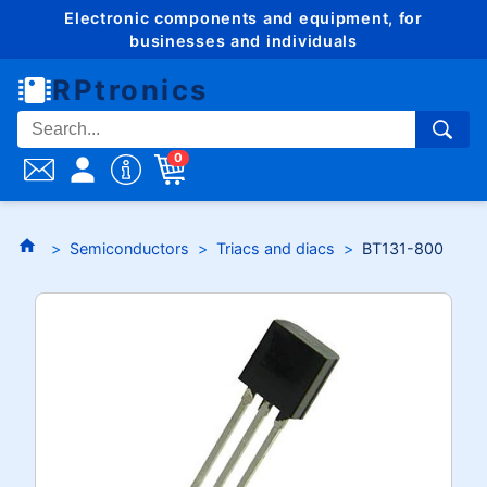
Electronic components and equipment, for
businesses and individuals
RPtronics
0
Semiconductors
Triacs and diacs
BT131-800