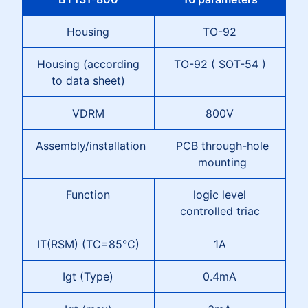
Housing
TO-92
Housing (according
TO-92 ( SOT-54 )
to data sheet)
VDRM
800V
Assembly/installation
PCB through-hole
mounting
Function
logic level
controlled triac
IT(RSM) (TC=85°C)
1A
Igt (Type)
0.4mA