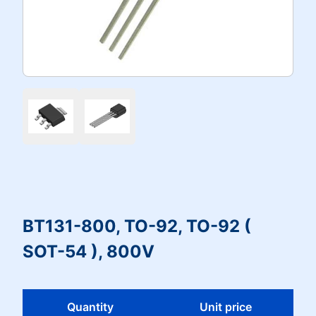
BT131-800, TO-92, TO-92 (
SOT-54 ), 800V
Quantity
Unit price