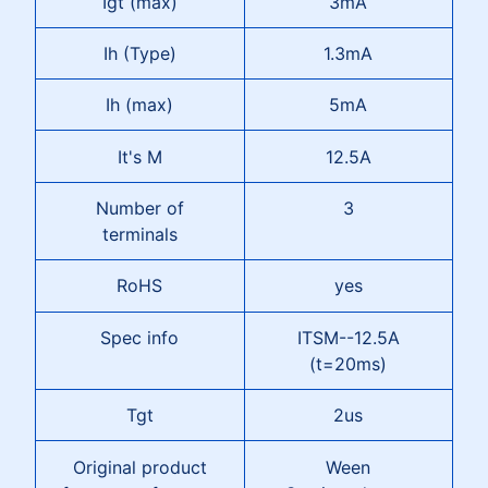
Igt (max)
3mA
Ih (Type)
1.3mA
Ih (max)
5mA
It's M
12.5A
Number of
3
terminals
RoHS
yes
Spec info
ITSM--12.5A
(t=20ms)
Tgt
2us
Original product
Ween