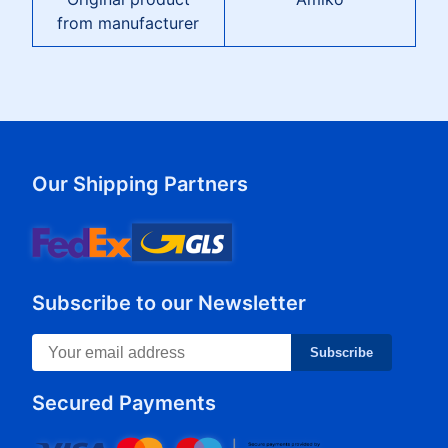
from manufacturer
Our Shipping Partners
Subscribe to our Newsletter
Subscribe
Secured Payments