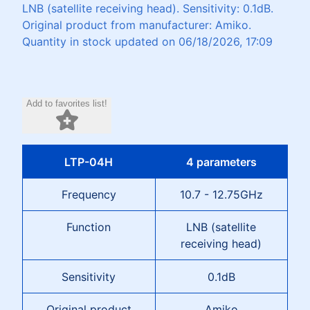
LNB (satellite receiving head). Sensitivity: 0.1dB.
Original product from manufacturer: Amiko.
Quantity in stock updated on 06/18/2026, 17:09
Add to favorites list!
LTP-04H
4 parameters
Frequency
10.7 - 12.75GHz
Function
LNB (satellite
receiving head)
Sensitivity
0.1dB
Original product
Amiko