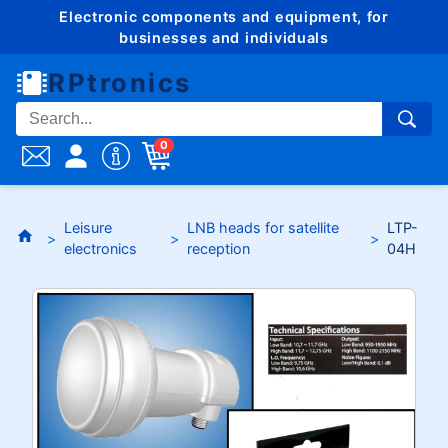
Electronic components and equipment, for
businesses and individuals
RPtronics
0
Leisure
LNB heads for satellite
LTP-
electronics
reception
04H