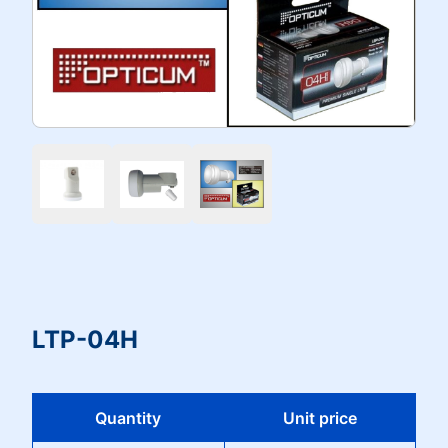
LTP-04H
Quantity
Unit price