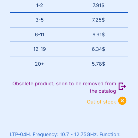
1-2
7.91$
3-5
7.25$
6-11
6.91$
12-19
6.34$
20+
5.78$
Obsolete product, soon to be removed from
the catalog
Out of stock
LTP-04H. Frequency: 10.7 - 12.75GHz. Function: