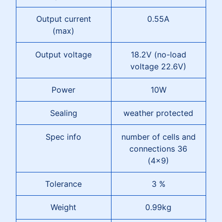
Output current
0.55A
(max)
Output voltage
18.2V (no-load
voltage 22.6V)
Power
10W
Sealing
weather protected
Spec info
number of cells and
connections 36
(4x9)
Tolerance
3 %
Weight
0.99kg