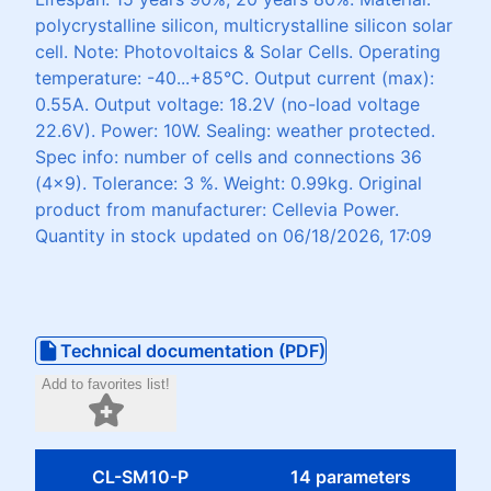
polycrystalline silicon, multicrystalline silicon solar
cell. Note: Photovoltaics & Solar Cells. Operating
temperature: -40...+85°C. Output current (max):
0.55A. Output voltage: 18.2V (no-load voltage
22.6V). Power: 10W. Sealing: weather protected.
Spec info: number of cells and connections 36
(4x9). Tolerance: 3 %. Weight: 0.99kg. Original
product from manufacturer: Cellevia Power.
Quantity in stock updated on 06/18/2026, 17:09
Technical documentation (PDF)
Add to favorites list!
CL-SM10-P
14 parameters