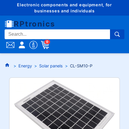
Electronic components and equipment, for
businesses and individuals
RPtronics
0
Energy
Solar panels
CL-SM10-P