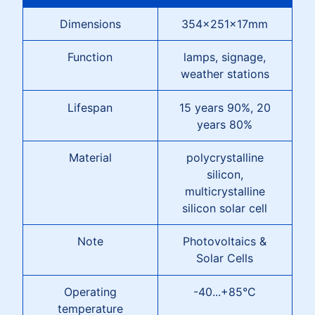
Dimensions
354x251x17mm
Function
lamps, signage,
weather stations
Lifespan
15 years 90%, 20
years 80%
Material
polycrystalline
silicon,
multicrystalline
silicon solar cell
Note
Photovoltaics &
Solar Cells
Operating
-40...+85°C
temperature