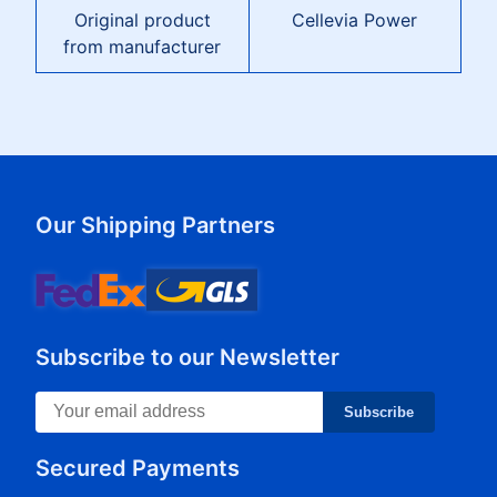
Original product
Cellevia Power
from manufacturer
Our Shipping Partners
Subscribe to our Newsletter
Subscribe
Secured Payments