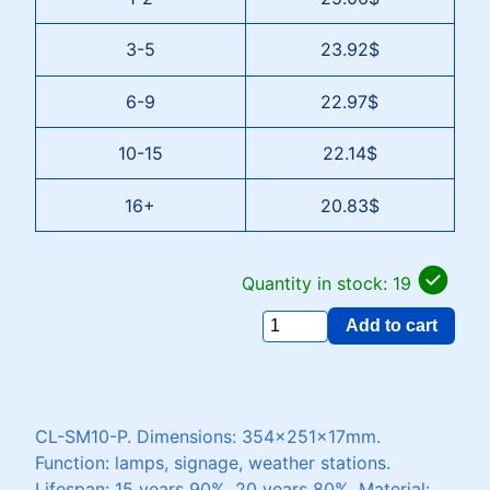
3-5
23.92$
6-9
22.97$
10-15
22.14$
16+
20.83$
Quantity in stock: 19
Add to cart
CL-SM10-P. Dimensions: 354x251x17mm.
Function: lamps, signage, weather stations.
Lifespan: 15 years 90%, 20 years 80%. Material: