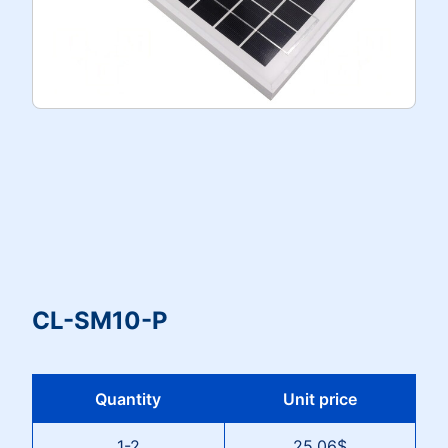
CL-SM10-P
Quantity
Unit price
1-2
25.06$