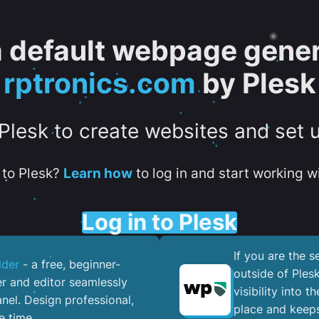
 a default webpage gener
rptronics.com
by Plesk
 Plesk to create websites and set 
to Plesk?
Learn how
to log in and start working wi
Log in to Plesk
If you are the 
lder
- a free, beginner-
outside of Ples
er and editor seamlessly
visibility into 
nel. ​Design professional,
place and keeps
e time.