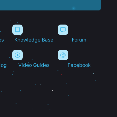
es
Knowledge Base
Forum
log
Video Guides
Facebook