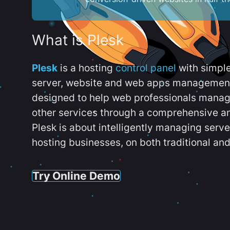
What is Plesk
Plesk
is a hosting
control panel
with simpl
server, website and web apps management t
designed to help web professionals manag
other services through a comprehensive an
Plesk is about intelligently managing serv
hosting businesses, on both traditional and
Try Online Demo