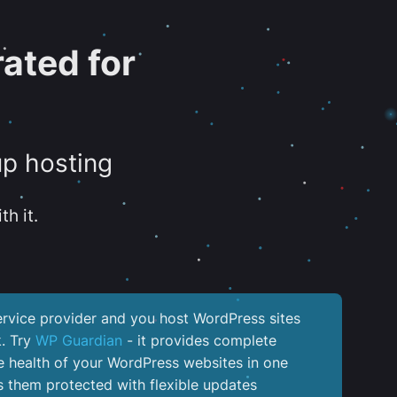
ated for
up hosting
th it.
service provider and you host WordPress sites
k. Try
WP Guardian
- it provides complete
the health of your WordPress websites in one
 them protected with flexible updates