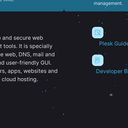
management.
e and secure web
Plesk Guid
ools. It is specially
e web, DNS, mail and
d user-friendly GUI.
ers, apps, websites and
Developer B
 cloud hosting.