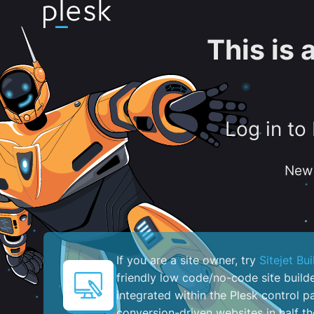
This is
Log in to
New 
If you are a site owner, try
Sitejet Bui
friendly low code/no-code site build
integrated within the Plesk control pa
conversion-driven websites in half th