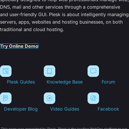
DNS, mail and other services through a comprehensive
and user-friendly GUI. Plesk is about intelligently managing
servers, apps, websites and hosting businesses, on both
traditional and cloud hosting.
Try Online Demo
Plesk Guides
Knowledge Base
Forum
Developer Blog
Video Guides
Facebook
This page was generated by Plesk. Plesk is the leading WebOps platform to run,