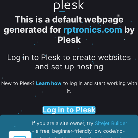
This is a default webpage
generated for
rptronics.com
by
Plesk
Log in to Plesk to create websites
and set up hosting
New to Plesk?
Learn how
to log in and start working with
it.
Log in to Plesk
If you are a site owner, try
Sitejet Builder
- a free, beginner-friendly low code/no-