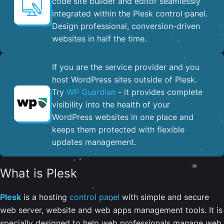
code site builder and editor seamlessly
integrated within the Plesk control panel. ​
Design professional, conversion-driven
websites in half the time.
If you are the service provider and you
host WordPress sites outside of Plesk.
Try
WP Guardian
- it provides complete
visibility into the health of your
WordPress websites in one place and
keeps them protected with flexible
updates management.
What is Plesk
Plesk
is a hosting
control panel
with simple and secure
web server, website and web apps management tools. It is
specially designed to help web professionals manage web,