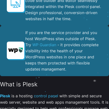
code site builder and editor seamlessly
integrated within the Plesk control panel. ​
Design professional, conversion-driven
websites in half the time.
If you are the service provider and you
host WordPress sites outside of Plesk.
Try
WP Guardian
- it provides complete
visibility into the health of your
WordPress websites in one place and
keeps them protected with flexible
updates management.
What is Plesk
Plesk
is a hosting
control panel
with simple and secure
web server, website and web apps management tools. It is
specially designed to help web professionals manage web,