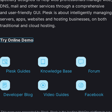
DNS, mail and other services through a comprehensive
and user-friendly GUI. Plesk is about intelligently managing
servers, apps, websites and hosting businesses, on both
traditional and cloud hosting.
Try Online Demo
Plesk Guides
Knowledge Base
Forum
Developer Blog
Video Guides
Facebook
This page was generated by Plesk. Plesk is the leading WebOps platform to run,