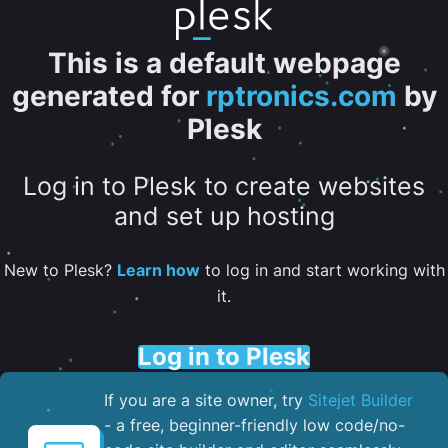
This is a default webpage
generated for
rptronics.com
by
Plesk
Log in to Plesk to create websites
and set up hosting
New to Plesk?
Learn how
to log in and start working with
it.
Log in to Plesk
If you are a site owner, try
Sitejet Builder
- a free, beginner-friendly low code/no-