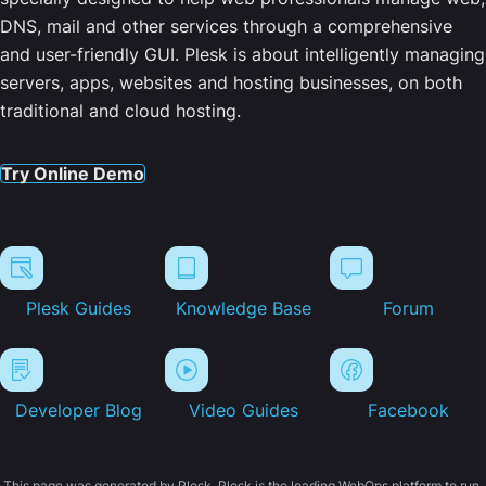
DNS, mail and other services through a comprehensive
and user-friendly GUI. Plesk is about intelligently managing
servers, apps, websites and hosting businesses, on both
traditional and cloud hosting.
Try Online Demo
Plesk Guides
Knowledge Base
Forum
Developer Blog
Video Guides
Facebook
This page was generated by Plesk. Plesk is the leading WebOps platform to run,