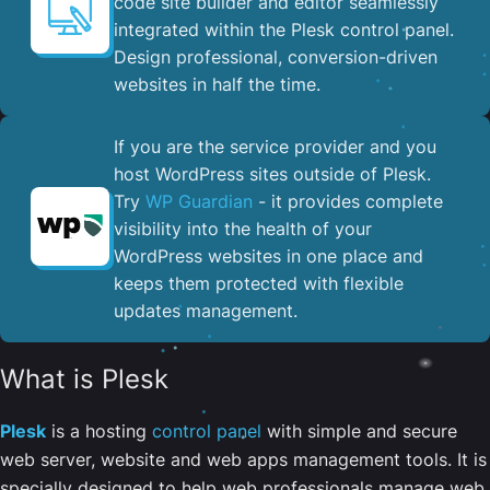
code site builder and editor seamlessly
integrated within the Plesk control panel. ​
Design professional, conversion-driven
websites in half the time.
If you are the service provider and you
host WordPress sites outside of Plesk.
Try
WP Guardian
- it provides complete
visibility into the health of your
WordPress websites in one place and
keeps them protected with flexible
updates management.
What is Plesk
Plesk
is a hosting
control panel
with simple and secure
web server, website and web apps management tools. It is
specially designed to help web professionals manage web,