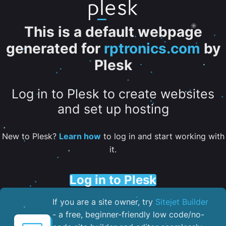
This is a default webpage
generated for
rptronics.com
by
Plesk
Log in to Plesk to create websites
and set up hosting
New to Plesk?
Learn how
to log in and start working with
it.
Log in to Plesk
If you are a site owner, try
Sitejet Builder
- a free, beginner-friendly low code/no-