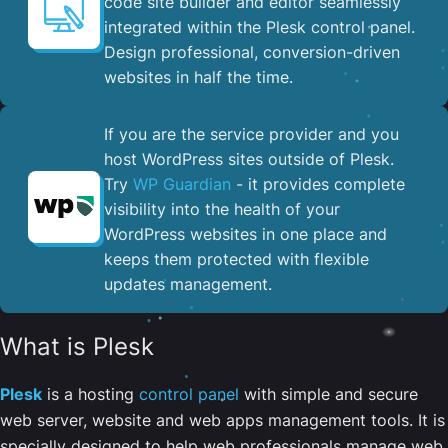
code site builder and editor seamlessly
integrated within the Plesk control panel. ​
Design professional, conversion-driven
websites in half the time.
If you are the service provider and you
host WordPress sites outside of Plesk.
Try
WP Guardian
- it provides complete
visibility into the health of your
WordPress websites in one place and
keeps them protected with flexible
updates management.
What is Plesk
Plesk
is a hosting
control panel
with simple and secure
web server, website and web apps management tools. It is
specially designed to help web professionals manage web,