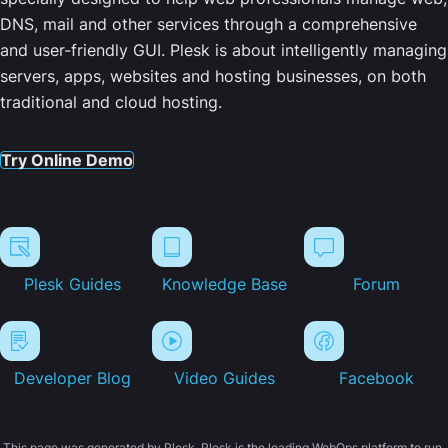
DNS, mail and other services through a comprehensive
and user-friendly GUI. Plesk is about intelligently managing
servers, apps, websites and hosting businesses, on both
traditional and cloud hosting.
Try Online Demo
Plesk Guides
Knowledge Base
Forum
Developer Blog
Video Guides
Facebook
This page was generated by Plesk. Plesk is the leading WebOps platform to run,