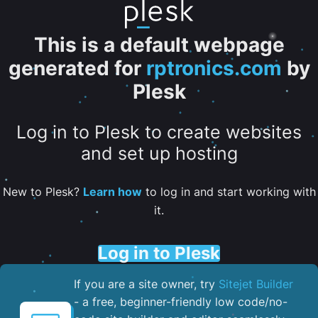
This is a default webpage
generated for
rptronics.com
by
Plesk
Log in to Plesk to create websites
and set up hosting
New to Plesk?
Learn how
to log in and start working with
it.
Log in to Plesk
If you are a site owner, try
Sitejet Builder
- a free, beginner-friendly low code/no-