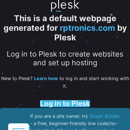
This is a default webpage
generated for
rptronics.com
by
Plesk
Log in to Plesk to create websites
and set up hosting
New to Plesk?
Learn how
to log in and start working with
it.
Log in to Plesk
If you are a site owner, try
Sitejet Builder
- a free, beginner-friendly low code/no-