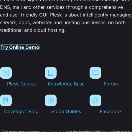
DNS, mail and other services through a comprehensive
and user-friendly GUI. Plesk is about intelligently managing
servers, apps, websites and hosting businesses, on both
traditional and cloud hosting.
Try Online Demo
Plesk Guides
Knowledge Base
Forum
Developer Blog
Video Guides
Facebook
This page was generated by Plesk. Plesk is the leading WebOps platform to run,