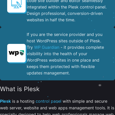
code site builder and editor seamlessly
integrated within the Plesk control panel. ​
Design professional, conversion-driven
websites in half the time.
If you are the service provider and you
host WordPress sites outside of Plesk.
Try
WP Guardian
- it provides complete
visibility into the health of your
WordPress websites in one place and
keeps them protected with flexible
updates management.
What is Plesk
Plesk
is a hosting
control panel
with simple and secure
web server, website and web apps management tools. It is
specially designed to help web professionals manage web,