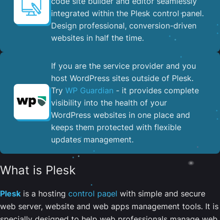
code site builder and editor seamlessly
integrated within the Plesk control panel. ​
Design professional, conversion-driven
websites in half the time.
If you are the service provider and you
host WordPress sites outside of Plesk.
Try
WP Guardian
- it provides complete
visibility into the health of your
WordPress websites in one place and
keeps them protected with flexible
updates management.
What is Plesk
Plesk
is a hosting
control panel
with simple and secure
web server, website and web apps management tools. It is
specially designed to help web professionals manage web,