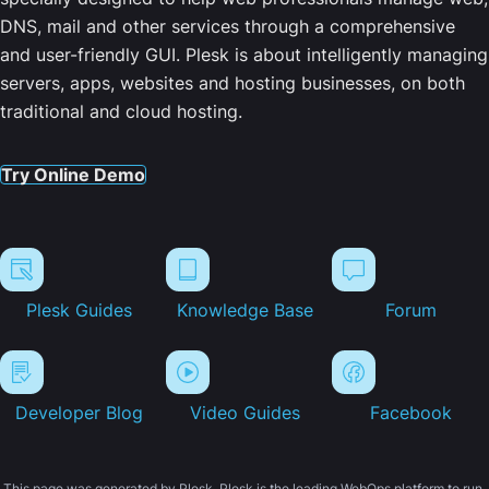
DNS, mail and other services through a comprehensive
and user-friendly GUI. Plesk is about intelligently managing
servers, apps, websites and hosting businesses, on both
traditional and cloud hosting.
Try Online Demo
Plesk Guides
Knowledge Base
Forum
Developer Blog
Video Guides
Facebook
This page was generated by Plesk. Plesk is the leading WebOps platform to run,