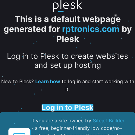
This is a default webpage
generated for
rptronics.com
by
Plesk
Log in to Plesk to create websites
and set up hosting
New to Plesk?
Learn how
to log in and start working with
it.
Log in to Plesk
If you are a site owner, try
Sitejet Builder
- a free, beginner-friendly low code/no-