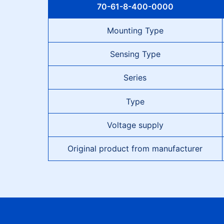
70-61-8-400-0000
Mounting Type
Sensing Type
Series
Type
Voltage supply
Original product from manufacturer