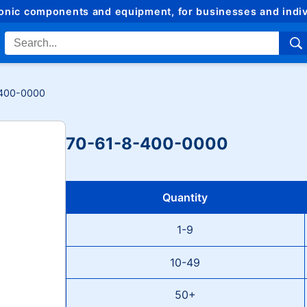
ronic components and equipment, for businesses and indiv
400-0000
70-61-8-400-0000
Quantity
1-9
10-49
50+