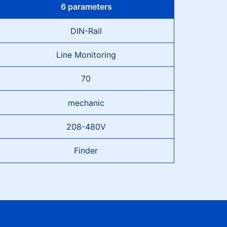
6 parameters
DIN-Rail
Line Monitoring
70
mechanic
208-480V
Finder