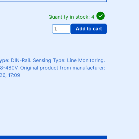
Quantity in stock: 4
Add to cart
pe: DIN-Rail. Sensing Type: Line Monitoring.
08-480V. Original product from manufacturer:
26, 17:09