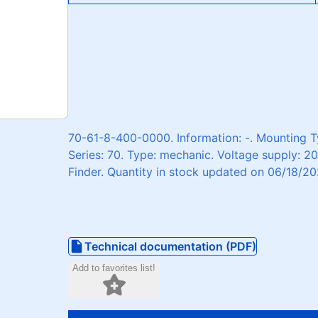
70-61-8-400-0000. Information: -. Mounting Ty
Series: 70. Type: mechanic. Voltage supply: 2
Finder. Quantity in stock updated on 06/18/20
Technical documentation (PDF)
Add to favorites list!