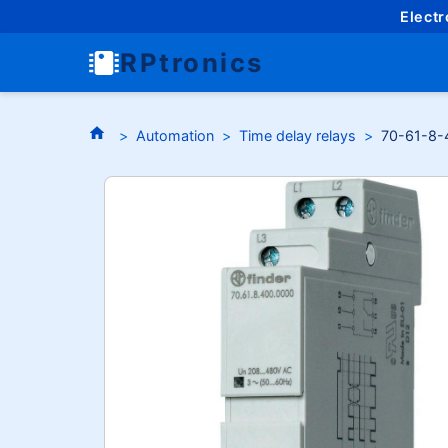
Elect
RPtronics
Automation
Time delay relays
70-61-8-