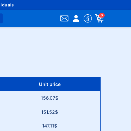
iduals
0
Unit price
156.07$
151.52$
147.11$